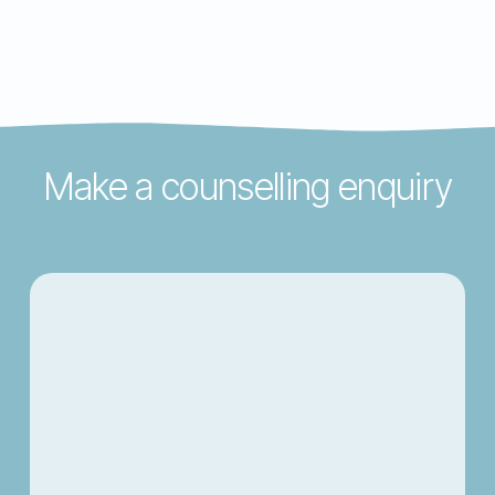
Make a counselling enquiry