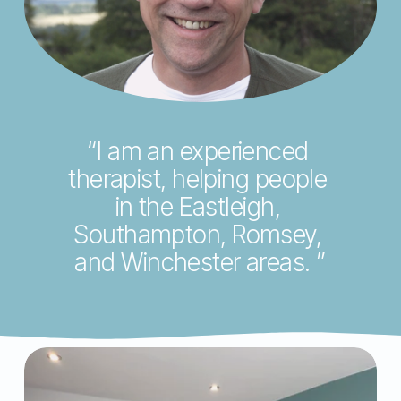
V
i
e
w
f
u
“I am an experienced 
l
therapist, helping people 
l
in the Eastleigh, 
s
Southampton, Romsey, 
i
and Winchester areas. ”
z
e