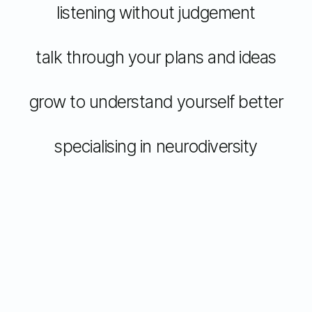
listening without judgement
talk through your plans and ideas
grow to understand yourself better
specialising in neurodiversity