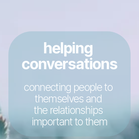
helping 
conversations
connecting people to 
themselves and 
the relationships 
important to them