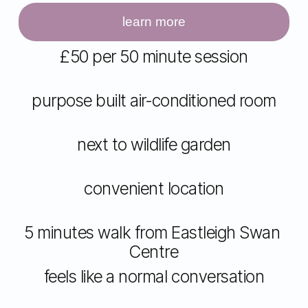
i
z
learn more
e
£50 per 50 minute session
purpose built air-conditioned room
next to wildlife garden
convenient location
5 minutes walk from Eastleigh Swan 
Centre
feels like a normal conversation