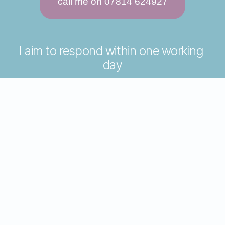
call me on 07814 624927
I aim to respond within one working 
day
please include some details about 
why you want counselling
questions welcomed
joining instructions for your first 
session
happy to take phone enquiries