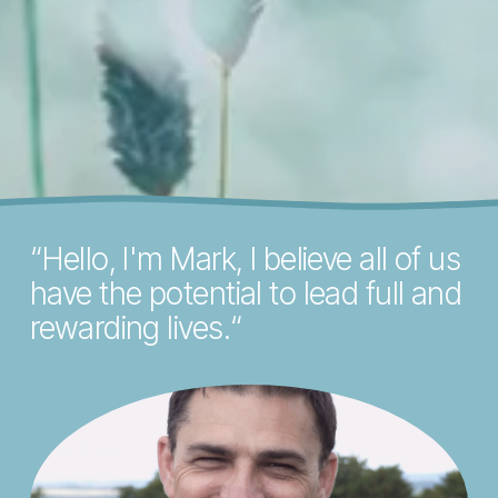
“​Hello, I'm Mark, I believe all of us 
have the potential to lead full and 
rewarding lives.“