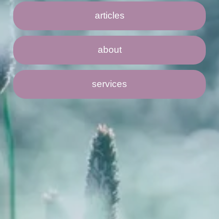
articles
about
services